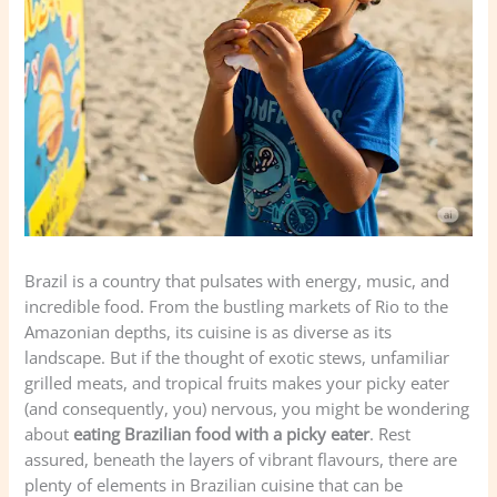
Brazil is a country that pulsates with energy, music, and
incredible food. From the bustling markets of Rio to the
Amazonian depths, its cuisine is as diverse as its
landscape. But if the thought of exotic stews, unfamiliar
grilled meats, and tropical fruits makes your picky eater
(and consequently, you) nervous, you might be wondering
about
eating Brazilian food with a picky eater
. Rest
assured, beneath the layers of vibrant flavours, there are
plenty of elements in Brazilian cuisine that can be