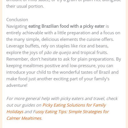
their usual portion.
Conclusion
Navigating
eating Brazilian food with a picky eater
is
entirely achievable with a little preparation and a focus on
the many simple, delicious elements the cuisine offers.
Leverage buffets, rely on staples like rice and beans,
explore the joys of
pão de queijo
and tropical fruits.
Remember, don’t hesitate to ask for plain preparations. By
keeping mealtimes positive and low-pressure, you can
introduce your child to the wonderful tastes of Brazil and
make food just another exciting part of your family’s
adventure!
For more general help with picky eaters and travel, check
out our guides on
Picky Eating Solutions for Family
Holidays
and F
ussy Eating Tips: Simple Strategies for
Calmer Mealtimes
.