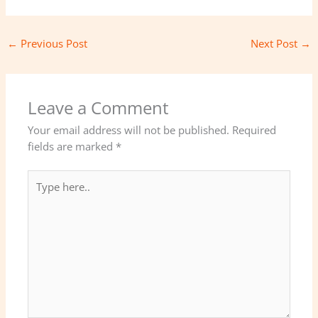
←
Previous Post
Next Post
→
Leave a Comment
Your email address will not be published.
Required
fields are marked
*
Type
here..