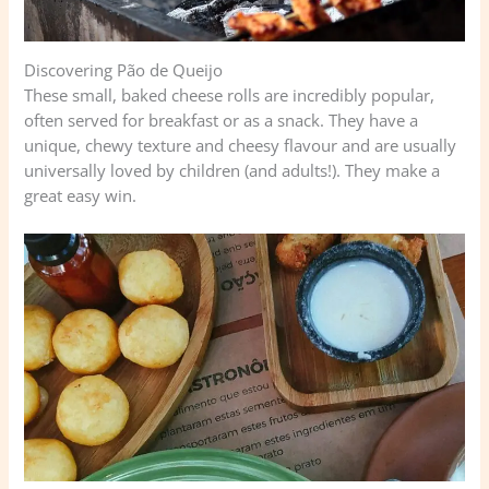
Discovering Pão de Queijo
These small, baked cheese rolls are incredibly popular,
often served for breakfast or as a snack. They have a
unique, chewy texture and cheesy flavour and are usually
universally loved by children (and adults!). They make a
great easy win.