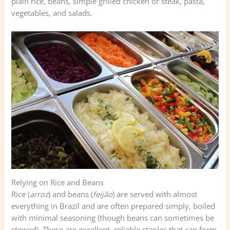
plain rice, beans, simple grilled chicken or steak, pasta,
vegetables, and salads.
Relying on Rice and Beans
Rice (
arroz
) and beans (
feijão
) are served with almost
everything in Brazil and are often prepared simply, boiled
with minimal seasoning (though beans can sometimes be
stewed). These are excellent, reliable staples that can form