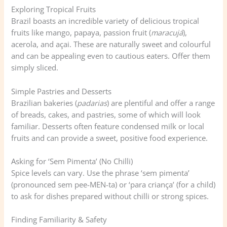
Exploring Tropical Fruits
Brazil boasts an incredible variety of delicious tropical
fruits like mango, papaya, passion fruit (
maracujá
),
acerola, and açai. These are naturally sweet and colourful
and can be appealing even to cautious eaters. Offer them
simply sliced.
Simple Pastries and Desserts
Brazilian bakeries (
padarias
) are plentiful and offer a range
of breads, cakes, and pastries, some of which will look
familiar. Desserts often feature condensed milk or local
fruits and can provide a sweet, positive food experience.
Asking for ‘Sem Pimenta’ (No Chilli)
Spice levels can vary. Use the phrase ‘sem pimenta’
(pronounced sem pee-MEN-ta) or ‘para criança’ (for a child)
to ask for dishes prepared without chilli or strong spices.
Finding Familiarity & Safety