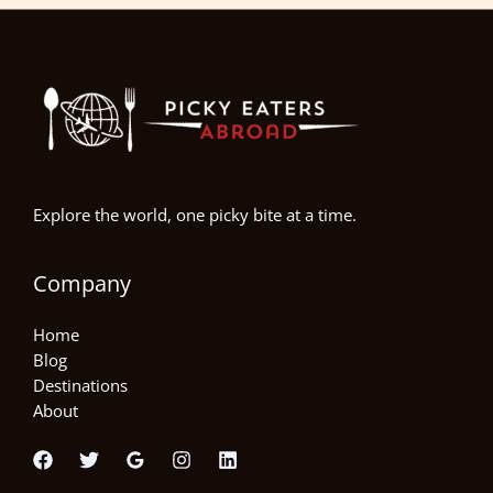
Explore the world, one picky bite at a time.
Company
Home
Blog
Destinations
About