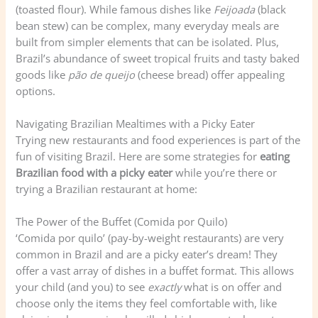
(toasted flour). While famous dishes like
Feijoada
(black
bean stew) can be complex, many everyday meals are
built from simpler elements that can be isolated. Plus,
Brazil’s abundance of sweet tropical fruits and tasty baked
goods like
pão de queijo
(cheese bread) offer appealing
options.
Navigating Brazilian Mealtimes with a Picky Eater
Trying new restaurants and food experiences is part of the
fun of visiting Brazil. Here are some strategies for
eating
Brazilian food with a picky eater
while you’re there or
trying a Brazilian restaurant at home:
The Power of the Buffet (Comida por Quilo)
‘Comida por quilo’ (pay-by-weight restaurants) are very
common in Brazil and are a picky eater’s dream! They
offer a vast array of dishes in a buffet format. This allows
your child (and you) to see
exactly
what is on offer and
choose only the items they feel comfortable with, like