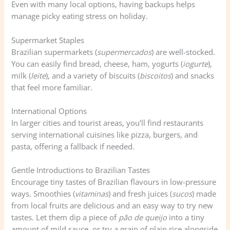
Even with many local options, having backups helps
manage picky eating stress on holiday.
Supermarket Staples
Brazilian supermarkets (
supermercados
) are well-stocked.
You can easily find bread, cheese, ham, yogurts (
iogurte
),
milk (
leite
), and a variety of biscuits (
biscoitos
) and snacks
that feel more familiar.
International Options
In larger cities and tourist areas, you’ll find restaurants
serving international cuisines like pizza, burgers, and
pasta, offering a fallback if needed.
Gentle Introductions to Brazilian Tastes
Encourage tiny tastes of Brazilian flavours in low-pressure
ways. Smoothies (
vitaminas
) and fresh juices (
sucos
) made
from local fruits are delicious and an easy way to try new
tastes. Let them dip a piece of
pão de queijo
into a tiny
amount of mild sauce, or try a grain of plain rice alongside