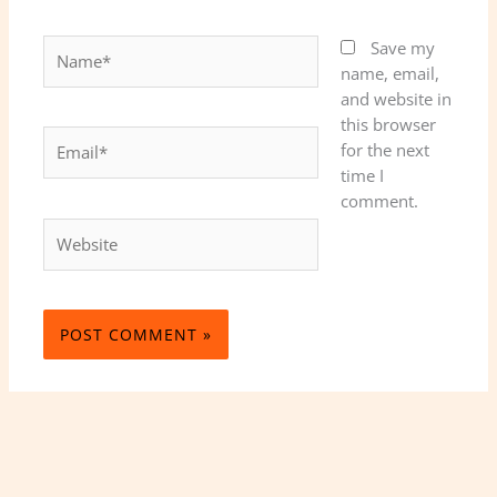
Name*
Save my
name, email,
and website in
this browser
Email*
for the next
time I
comment.
Website