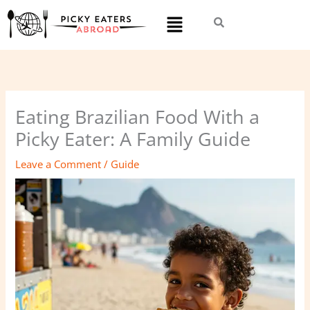
Skip
Menu
to
content
Eating Brazilian Food With a
Picky Eater: A Family Guide
Leave a Comment
/
Guide