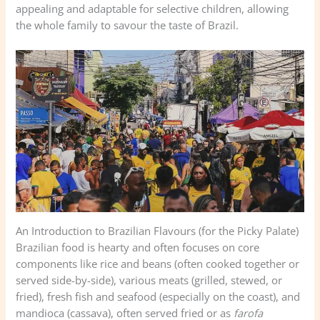
appealing and adaptable for selective children, allowing
the whole family to savour the taste of Brazil.
An Introduction to Brazilian Flavours (for the Picky Palate)
Brazilian food is hearty and often focuses on core
components like rice and beans (often cooked together or
served side-by-side), various meats (grilled, stewed, or
fried), fresh fish and seafood (especially on the coast), and
mandioca (cassava), often served fried or as
farofa