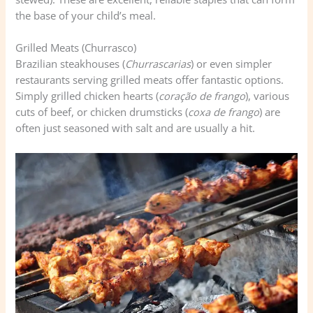
the base of your child’s meal.
Grilled Meats (Churrasco)
Brazilian steakhouses (
Churrascarias
) or even simpler
restaurants serving grilled meats offer fantastic options.
Simply grilled chicken hearts (
coração de frango
), various
cuts of beef, or chicken drumsticks (
coxa de frango
) are
often just seasoned with salt and are usually a hit.