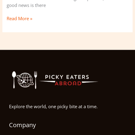
good news is there
Tips
Read More »
Explore the world, one picky bite at a time.
Company