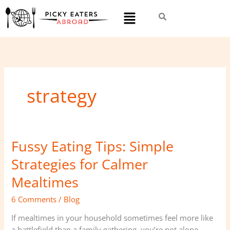
Skip
Menu
to
content
strategy
Fussy Eating Tips: Simple
Fussy
Eating
Strategies for Calmer
Tips:
Simple
Mealtimes
Strategies
6 Comments
/
Blog
for
Calmer
If mealtimes in your household sometimes feel more like
Mealtimes
a battlefield than a family gathering, you’re not alone.