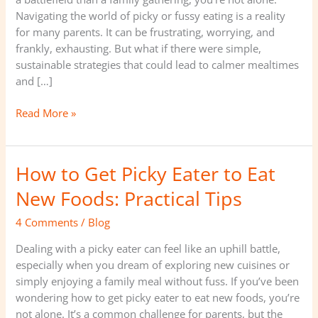
Navigating the world of picky or fussy eating is a reality
for many parents. It can be frustrating, worrying, and
frankly, exhausting. But what if there were simple,
sustainable strategies that could lead to calmer mealtimes
and […]
Read More »
How to Get Picky Eater to Eat
How
to
New Foods: Practical Tips
Get
Picky
4 Comments
/
Blog
Eater
Dealing with a picky eater can feel like an uphill battle,
to
especially when you dream of exploring new cuisines or
Eat
simply enjoying a family meal without fuss. If you’ve been
New
wondering how to get picky eater to eat new foods, you’re
Foods:
not alone. It’s a common challenge for parents, but the
Practical