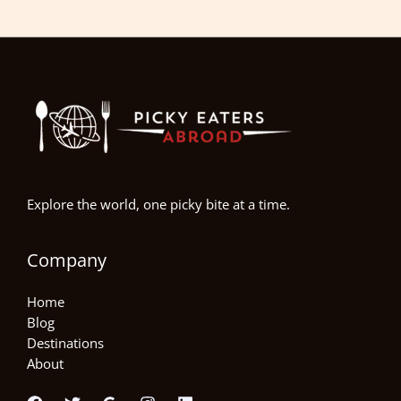
Explore the world, one picky bite at a time.
Company
Home
Blog
Destinations
About