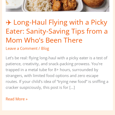
Sanity-
Saving
Tips
✈️ Long-Haul Flying with a Picky
from
a
Eater: Sanity-Saving Tips from a
Mom
Mom Who’s Been There
Who’s
Been
Leave a Comment
/
Blog
There
Let’s be real: flying long-haul with a picky eater is a test of
patience, creativity, and snack-packing prowess. You’re
trapped in a metal tube for 8+ hours, surrounded by
strangers, with limited food options and zero escape
routes. If your child’s idea of “trying new food” is sniffing a
cracker suspiciously, this post is for […]
Read More »