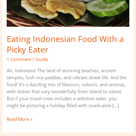
Eating Indonesian Food With a
Picky Eater
1 Comment
/
Guide
Ah, Indonesia! The land of stunning beaches, ancient
temples, lush rice paddies, and vibrant street life. And the
food! It’s a dazzling mix of flavours, colours, and aromas,
with dishes that vary wonderfully from island to island.
But if your travel crew includes a selective eater, you
might be picturing a holiday filled with snack-aisle […]
Read More »