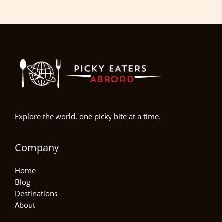
Explore the world, one picky bite at a time.
Company
Home
Blog
Destinations
About